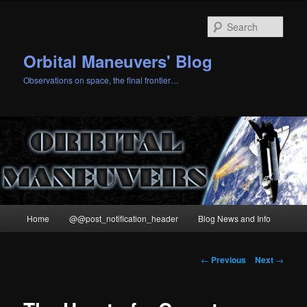
Skip
to
Sear
primary
content
Orbital Maneuvers' Blog
Observations on space, the final frontier…
Main
Home
@@post_notification_header
Blog News and Info
menu
Post
←
Previous
Next
→
navigation