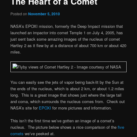
The Heart of a Comet
Posted on
November 5, 2010
NASA’s EPOXI mission, formerly the Deep Impact mission that
launched an impactor into comet Temple 1 on July 4, 2005, has
just sent back some amazing images of the nucleus of comet
Hartley 2 as it flew by at a distance of about 700 km or about 420
miles.
You can easily see the jets of vapor being back-lit by the Sun at
the ends of the nucleus, which is about 2 km, or about 1.2 miles
long. This is a great image that shows just where the large tail
and coma, which surrounds the nucleus comes from. Check out
NASA’s site for
EPOXI
for more pictures and information.
This isn’t the first time we’ve gotten an image of a comet’s
nucleus. The picture below shows a nice comparison of the
five
comets
we’ve peeked at.