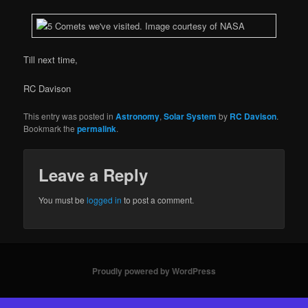
Till next time,
RC Davison
This entry was posted in
Astronomy
,
Solar System
by
RC Davison
.
Bookmark the
permalink
.
Leave a Reply
You must be
logged in
to post a comment.
Proudly powered by WordPress