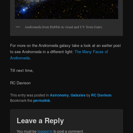
Andromeda from Hubble in visual and UV from Galex
For more on the Andromeda galaxy take a look at an earlier post
to see Andromeda in a different light:
The Many Faces of
Andromeda
.
Till next time,
RC Davison
This entry was posted in
Astronomy
,
Galaxies
by
RC Davison
.
Bookmark the
permalink
.
Leave a Reply
You must be
logged in
to post a comment.