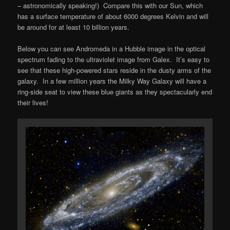
– astronomically speaking!) Compare this with our Sun, which
has a surface temperature of about 6000 degrees Kelvin and will
be around for at least 10 billion years.
Below you can see Andromeda in a Hubble image in the optical
spectrum fading to the ultraviolet image from Galex. It’s easy to
see that these high-powered stars reside in the dusty arms of the
galaxy. In a few million years the Milky Way Galaxy will have a
ring-side seat to view these blue giants as they spectacularly end
their lives!