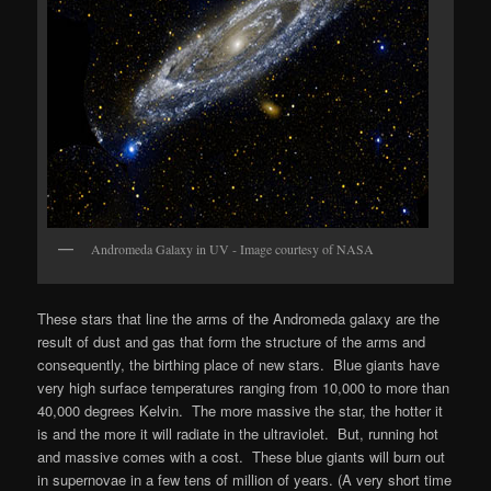
Andromeda Galaxy in UV - Image courtesy of NASA
These stars that line the arms of the Andromeda galaxy are the
result of dust and gas that form the structure of the arms and
consequently, the birthing place of new stars. Blue giants have
very high surface temperatures ranging from 10,000 to more than
40,000 degrees Kelvin. The more massive the star, the hotter it
is and the more it will radiate in the ultraviolet. But, running hot
and massive comes with a cost. These blue giants will burn out
in supernovae in a few tens of million of years. (A very short time