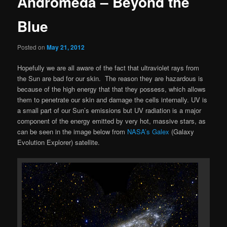
Andromeda – Beyond the
Blue
Posted on
May 21, 2012
Hopefully we are all aware of the fact that ultraviolet rays from
the Sun are bad for our skin. The reason they are hazardous is
because of the high energy that that they possess, which allows
them to penetrate our skin and damage the cells internally. UV is
a small part of our Sun’s emissions but UV radiation is a major
component of the energy emitted by very hot, massive stars, as
can be seen in the image below from
NASA’s Galex
(Galaxy
Evolution Explorer) satellite.