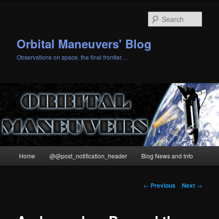
Skip
to
Sear
primary
content
Orbital Maneuvers' Blog
Observations on space, the final frontier…
Main
Home
@@post_notification_header
Blog News and Info
menu
Post
←
Previous
Next
→
navigation