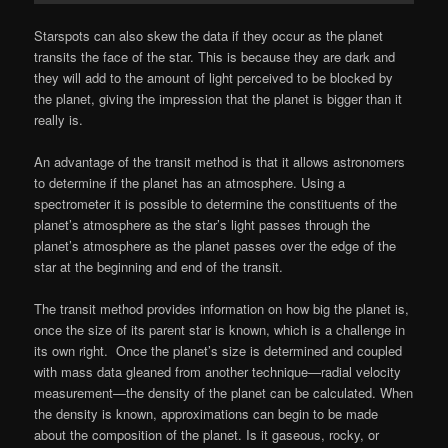
Starspots can also skew the data if they occur as the planet
transits the face of the star. This is because they are dark and
they will add to the amount of light perceived to be blocked by
the planet, giving the impression that the planet is bigger than it
really is.
An advantage of the transit method is that it allows astronomers
to determine if the planet has an atmosphere. Using a
spectrometer it is possible to determine the constituents of the
planet’s atmosphere as the star’s light passes through the
planet’s atmosphere as the planet passes over the edge of the
star at the beginning and end of the transit.
The transit method provides information on how big the planet is,
once the size of its parent star is known, which is a challenge in
its own right. Once the planet’s size is determined and coupled
with mass data gleaned from another technique—radial velocity
measurement—the density of the planet can be calculated. When
the density is known, approximations can begin to be made
about the composition of the planet. Is it gaseous, rocky, or