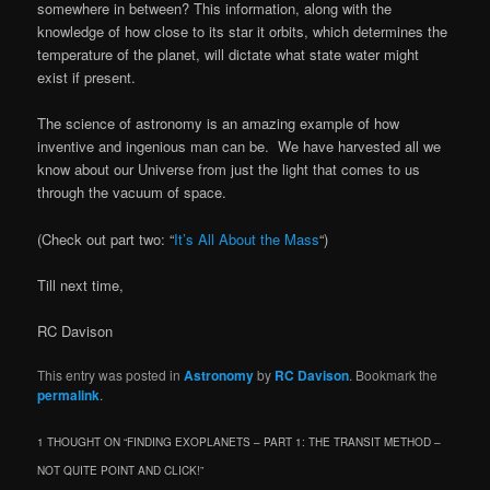
somewhere in between? This information, along with the
knowledge of how close to its star it orbits, which determines the
temperature of the planet, will dictate what state water might
exist if present.
The science of astronomy is an amazing example of how
inventive and ingenious man can be. We have harvested all we
know about our Universe from just the light that comes to us
through the vacuum of space.
(Check out part two: “
It’s All About the Mass
“)
Till next time,
RC Davison
This entry was posted in
Astronomy
by
RC Davison
. Bookmark the
permalink
.
1 THOUGHT ON “
FINDING EXOPLANETS – PART 1: THE TRANSIT METHOD –
NOT QUITE POINT AND CLICK!
”