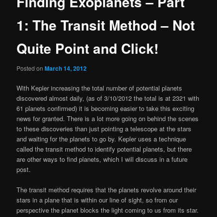
Finding Exoplanets – Part
1: The Transit Method – Not
Quite Point and Click!
Posted on
March 14, 2012
With Kepler increasing the total number of potential planets
discovered almost daily, (as of 3/10/2012 the total is at 2321 with
61 planets confirmed) it is becoming easier to take this exciting
news for granted. There is a lot more going on behind the scenes
to these discoveries than just pointing a telescope at the stars
and waiting for the planets to go by. Kepler uses a technique
called the transit method to identify potential planets, but there
are other ways to find planets, which I will discuss in a future
post.
The transit method requires that the planets revolve around their
stars in a plane that is within our line of sight, so from our
perspective the planet blocks the light coming to us from its star.