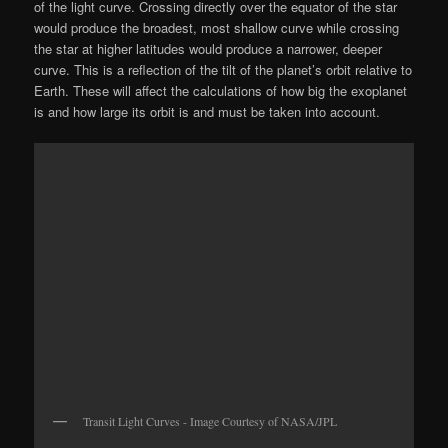
of the light curve. Crossing directly over the equator of the star
would produce the broadest, most shallow curve while crossing
the star at higher latitudes would produce a narrower, deeper
curve. This is a reflection of the tilt of the planet’s orbit relative to
Earth. These will affect the calculations of how big the exoplanet
is and how large its orbit is and must be taken into account.
Transit Light Curves - Image Courtesy of NASA/JPL