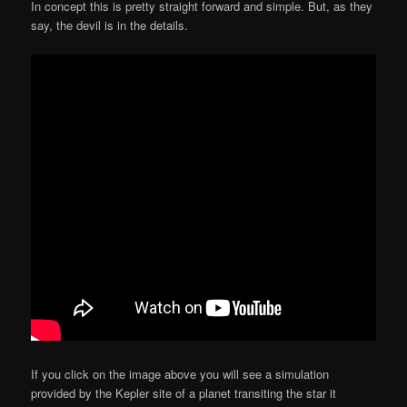
In concept this is pretty straight forward and simple. But, as they
say, the devil is in the details.
If you click on the image above you will see a simulation
provided by the Kepler site of a planet transiting the star it