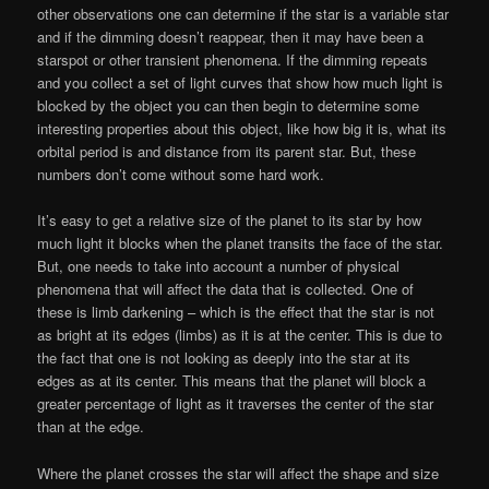
other observations one can determine if the star is a variable star
and if the dimming doesn’t reappear, then it may have been a
starspot or other transient phenomena. If the dimming repeats
and you collect a set of light curves that show how much light is
blocked by the object you can then begin to determine some
interesting properties about this object, like how big it is, what its
orbital period is and distance from its parent star. But, these
numbers don’t come without some hard work.
It’s easy to get a relative size of the planet to its star by how
much light it blocks when the planet transits the face of the star.
But, one needs to take into account a number of physical
phenomena that will affect the data that is collected. One of
these is limb darkening – which is the effect that the star is not
as bright at its edges (limbs) as it is at the center. This is due to
the fact that one is not looking as deeply into the star at its
edges as at its center. This means that the planet will block a
greater percentage of light as it traverses the center of the star
than at the edge.
Where the planet crosses the star will affect the shape and size