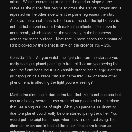
orbits. What’s interesting to note is the gradual slope of the
curve as the planet first begins to cross the star or
ingress
and is
repeated on the other side when the planet
egresses
the star.
Also, as the planet transits the face of the star the light curve is
not flat but curved due to limb darkening effects. The curve is
not smooth, which indicates the variability in the brightness
across the star’s surface. Note that in most cases the amount of
light blocked by the planet is only on the order of 1% – 2%.
Consider this. As you watch the light dim from the star are you
really seeing a planet passing in front of it or are you seeing the
star itself dim because it is a variable star or has a large
starspot
(sunspot) on its surface that just came into view or some other
phenomena is affecting the light you are seeing?
Maybe the dimming is due to the fact that this is not one star but
two in a binary system – two stars orbiting each other in a plane
that lies along our line of sight. What you perceive as dimming
due to a planet could really be one star eclipsing the other. You
would get the brightest image when they are not eclipsing, the
dimmest when one is behind the other. These are known as
eclipsing binaries. (Note that Kepler has discovered 2165