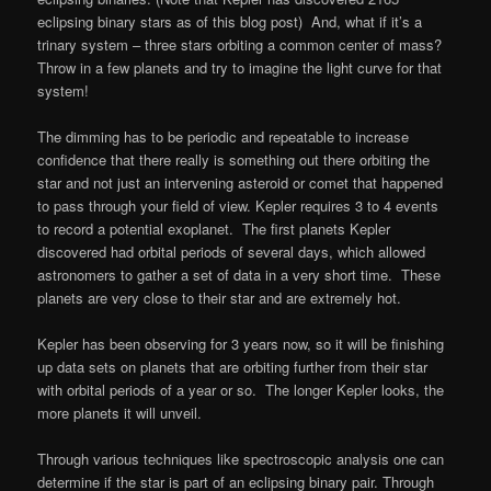
eclipsing binary stars as of this blog post) And, what if it’s a
trinary system – three stars orbiting a common center of mass?
Throw in a few planets and try to imagine the light curve for that
system!
The dimming has to be periodic and repeatable to increase
confidence that there really is something out there orbiting the
star and not just an intervening asteroid or comet that happened
to pass through your field of view. Kepler requires 3 to 4 events
to record a potential exoplanet. The first planets Kepler
discovered had orbital periods of several days, which allowed
astronomers to gather a set of data in a very short time. These
planets are very close to their star
and are extremely hot.
Kepler has been observing for 3 years now, so it will be finishing
up data sets on planets that are orbiting further from their star
with orbital periods of a year or so. The longer Kepler looks, the
more planets it will unveil.
Through various techniques like spectroscopic analysis one can
determine if the star is part of an eclipsing binary pair. Through