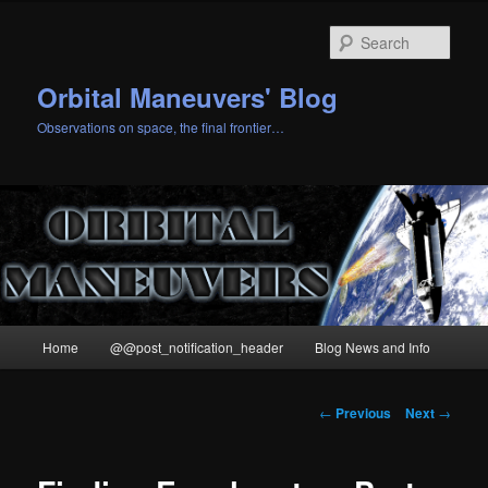
Skip
to
Sear
primary
content
Orbital Maneuvers' Blog
Observations on space, the final frontier…
Main
Home
@@post_notification_header
Blog News and Info
menu
Post
←
Previous
Next
→
navigation