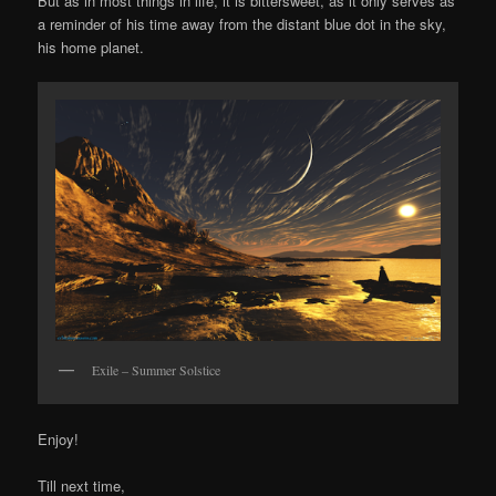
But as in most things in life, it is bittersweet, as it only serves as
a reminder of his time away from the distant blue dot in the sky,
his home planet.
Exile – Summer Solstice
Enjoy!
Till next time,