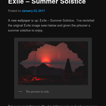
Exile – Summer Solstice
Posted on
January 22, 2017
A new wallpaper is up: Exile – Summer Solstice. I’ve revisited
the original Exile image seen below and given the prisoner a
summer solstice to enjoy.
The prisoner in exile.