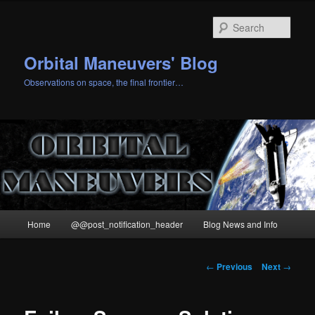
Skip
to
Sear
primary
content
Orbital Maneuvers' Blog
Observations on space, the final frontier…
Main
Home
@@post_notification_header
Blog News and Info
menu
Post
←
Previous
Next
→
navigation