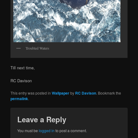
Troubled Waters
Till next time,
RC Davison
This entry was posted in
Wallpaper
by
RC Davison
. Bookmark the
permalink
.
Leave a Reply
You must be
logged in
to post a comment.