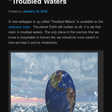
“Troubled Waters”
Posted on
January 18, 2016
A new wallpaper is up called “Troubled Waters” is available on the
wallpaper page
. The planet Earth will outlast us all, it is we that
swim in troubled waters. The only place in the cosmos that we
know is hospitable to human life; we should be more careful in
how we treat it and its inhabitants.