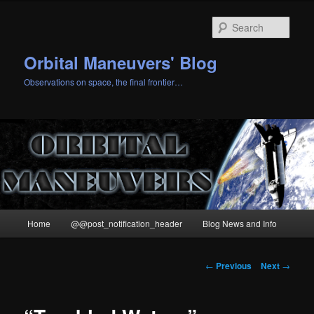
Skip
to
Sear
primary
content
Orbital Maneuvers' Blog
Observations on space, the final frontier…
Main
Home
@@post_notification_header
Blog News and Info
menu
Post
←
Previous
Next
→
navigation