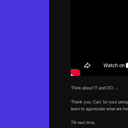
Think about IT and DO….
Thank you, Carl, for your persp
learn to appreciate what we hav
Till next time,