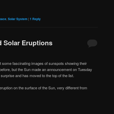
pace
,
Solar System
|
1
Reply
 Solar Eruptions
bout some fascinating images of sunspots showing their
n before, but the Sun made an announcement on Tuesday
surprise and has moved to the top of the list.
uption on the surface of the Sun, very different from