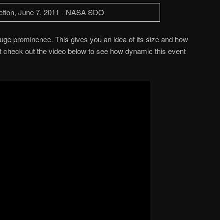
ge prominence. This gives you an idea of its size and how
t check out the video below to see how dynamic this event