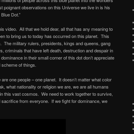
millions of people across this blue planet into the wonders
 poignant observations on this Universe we live in is his
Blue Dot.”
s video. All that we hold dear, all that has any meaning to
en to bring us to today has occurred on this planet. This
e. The military rulers, presidents, kings and queens, gang
rs, criminals that have left death, destruction and despair in
r dominance in their small corner of this dot don’t appreciate
nd scheme of things.
are one people – one planet. It doesn’t matter what color
, what nationality or religion we are, we are all humans
 in this vast cosmos. We need to work together to survive,
acrifice from everyone. If we fight for dominance, we