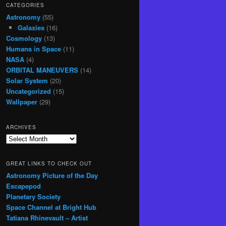
CATEGORIES
Astronomy
(55)
Galaxies
(16)
Cosmology
(13)
Humans in Space
(11)
NASA
(4)
ORBITAL MANEUVERS
(14)
Solar System
(20)
Uncategorized
(15)
Wallpaper
(29)
ARCHIVES
Archives
GREAT LINKS TO CHECK OUT
Astronomy Picture of the Day
Escapepod
Planetary Society
Space Channel at Bright Hub
Tatiana Rhinevault – Artist