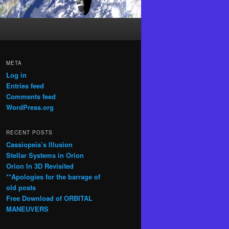
META
Log in
Entries feed
Comments feed
WordPress.org
RECENT POSTS
Cassiopeia’s Illusion
Stellar Systems in Orion
Orion In 3D Revisited
**Apologies for the barrage of
old posts
Free Download of ORBITAL
MANEUVERS