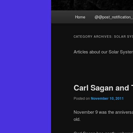
Main
Home
@@post_notification_
menu
CATEGORY ARCHIVES:
SOLAR SY
Articles about our Solar Syst
Post
navigation
Carl Sagan and 
Posted on
November 10, 2011
November 9 was the anniversa
old.