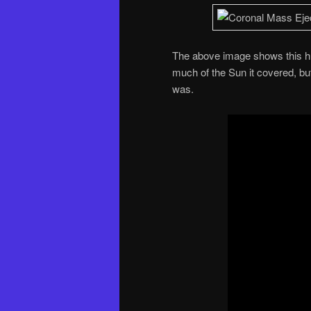
The above image shows this hu
much of the Sun it covered, bu
was.