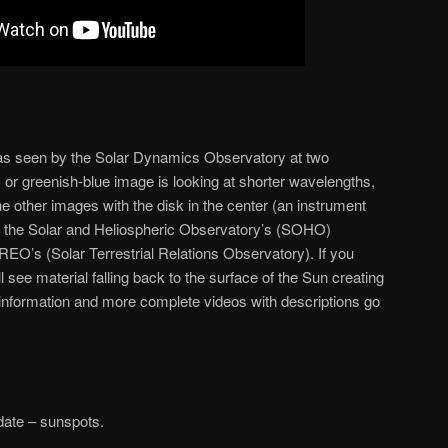
as seen by the Solar Dynamics Observatory at two
, or greenish-blue image is looking at shorter wavelengths,
e other images with the disk in the center (an instrument
m the Solar and Heliospheric Observatory’s (SOHO)
’s (Solar Terrestrial Relations Observatory). If you
l see material falling back to the surface of the Sun creating
information and more complete videos with descriptions go
ate – sunspots.