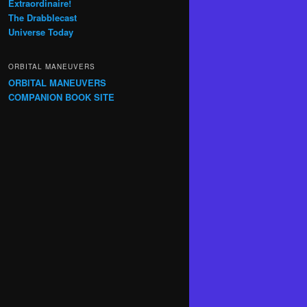
Extraordinaire!
The Drabblecast
Universe Today
ORBITAL MANEUVERS
ORBITAL MANEUVERS
COMPANION BOOK SITE