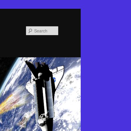
Search