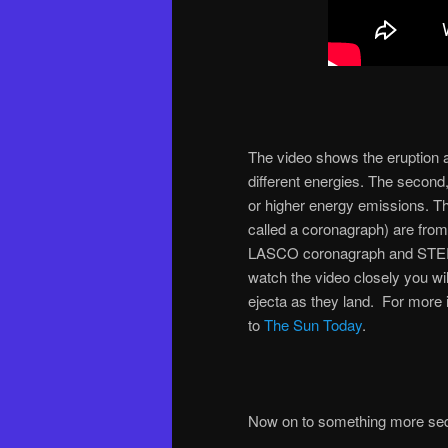
The video shows the eruption 
different energies. The second
or higher energy emissions. Th
called a coronagraph) are fro
LASCO coronagraph and STEREO
watch the video closely you wil
ejecta as they land. For more 
to
The Sun Today
.
Now on to something more sed