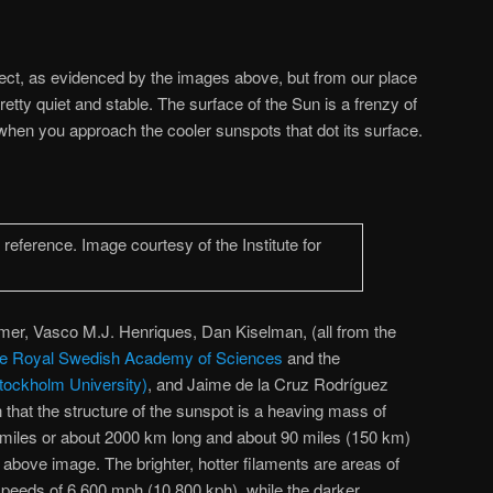
ect, as evidenced by the images above, but from our place
etty quiet and stable. The surface of the Sun is a frenzy of
nt when you approach the cooler sunspots that dot its surface.
er, Vasco M.J. Henriques, Dan Kiselman, (all from the
f the Royal Swedish Academy of Sciences
and the
tockholm University)
, and Jaime de la Cruz Rodríguez
hat the structure of the sunspot is a heaving mass of
 miles or about 2000 km long and about 90 miles (150 km)
 above image. The brighter, hotter filaments are areas of
 speeds of 6,600 mph (10,800 kph), while the darker