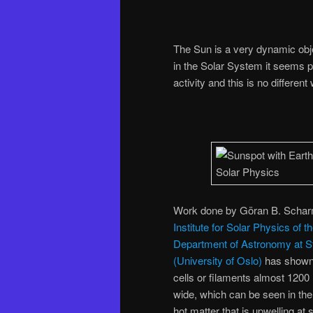
The Sun is a very dynamic obj
in the Solar System it seems pr
activity and this is no differe
Work done by Göran B. Scharm
Institute for Solar Physics o
Department of Astronomy at S
(University of Oslo)
has shown t
cells or filaments almost 1200
wide, which can be seen in the
hot matter that is upwelling at