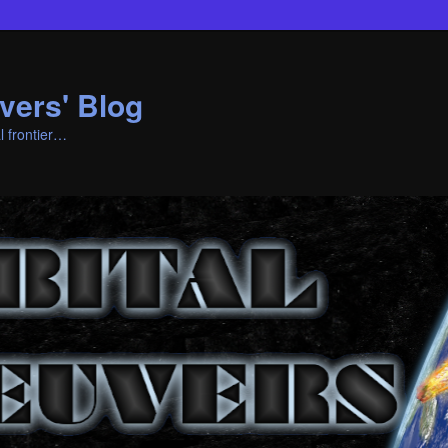
vers' Blog
l frontier…