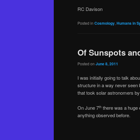
RC Davison
Posted in
Cosmology
,
Humans in S
Of Sunspots and
Posted on
June 8, 2011
I was initially going to talk a
structure in a way never see
that took solar astronomers by 
On June 7
there was a huge er
th
anything observed before.