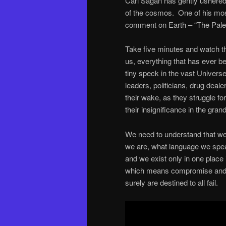
Carl Sagan has gently ushered 
of the cosmos. One of his most
comment on Earth – “The Pale 
Take five minutes and watch thi
us, everything that has ever be
tiny speck in the vast Univers
leaders, politicians, drug deale
their wake, as they struggle fo
their insignificance in the gra
We need to understand that we 
we are, what language we speak
and we exist only in one place
which means compromise and s
surely are destined to all fail.