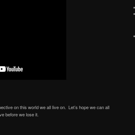
ective on this world we all live on. Let’s hope we can all
e before we lose it.