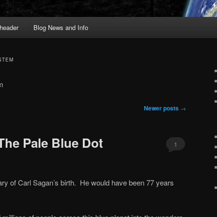
header
Blog News and Info
STEM
em
Newer posts
→
The Pale Blue Dot
1
ry of Carl Sagan’s birth. He would have been 77 years