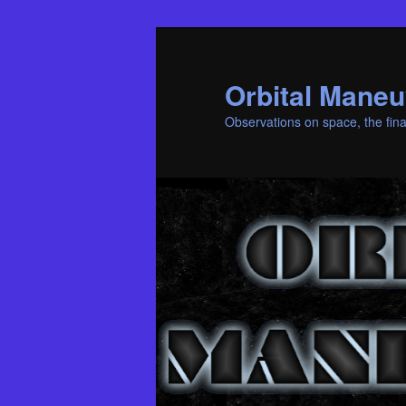
Skip
Skip
to
to
primary
secondary
Orbital Maneu
content
content
Observations on space, the fina